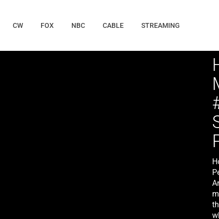
CW
FOX
NBC
CABLE
STREAMING
H
P
An
mu
th
w