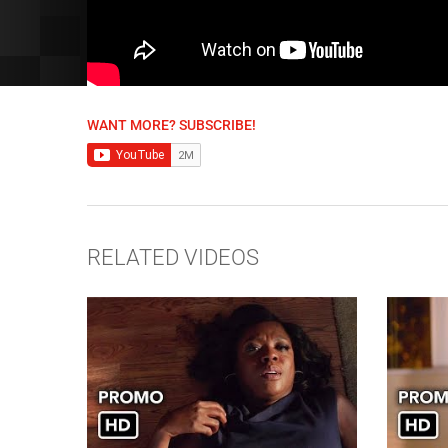
WANT MORE? SUBSCRIBE!
RELATED VIDEOS