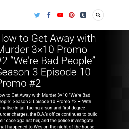
Twitter
Facebook
Youtube
Pinterest
Tumblr
How to Get Away with
Murder 3×10 Promo
#2 “We’re Bad People”
Season 3 Episode 10
Promo #2
ow to Get Away with Murder 3×10 “We’re Bad
eople” Season 3 Episode 10 Promo #2 – With
nalise in jail facing arson and first-degree
rder charges, the D.A.’s office continues to build
eir case against her, and the police investigate
hat happened to Wes on the night of the house