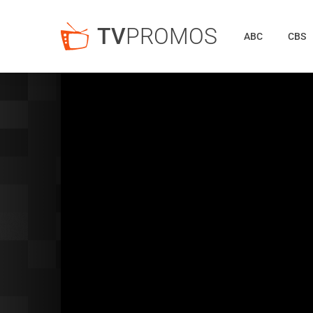
TV
PROMOS
ABC
CBS