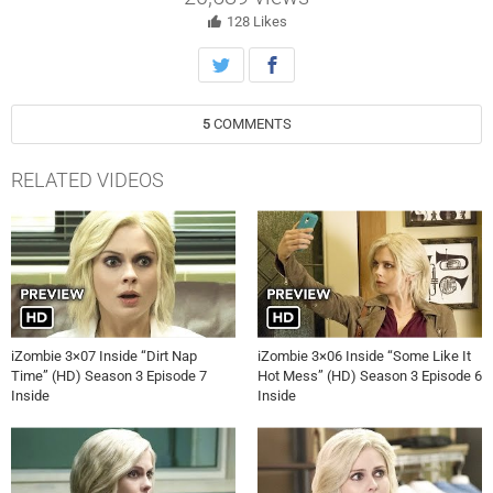
new research. Finally, a discovery is made that could put Major
(Robert Buckley) in grave danger. Aly Michalka and Malcolm Goodwin
128
Likes
also star. Michael Wale directed the episode written by John Bellina
(#308). Original airdate 5/23/2017.
5
COMMENTS
RELATED VIDEOS
iZombie 3×07 Inside “Dirt Nap
iZombie 3×06 Inside “Some Like It
Time” (HD) Season 3 Episode 7
Hot Mess” (HD) Season 3 Episode 6
Inside
Inside