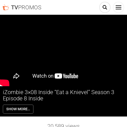
TV
PROMOS
iZombie 3×08 Inside “Eat a Knievel” Season 3
Episode 8 Inside
iZombie 3×08 “Eat a Knievel” Season 3 Episode 8 Inside – Liv (Rose
SHOW MORE…
McIver) shares the brain of a former daredevil with her new boyfriend,
and the experience brings them closer. Blaine (David Anders) is back
to his old ways. Meanwhile, Ravi (Rahul Kohli) makes progress in his
20,589
views