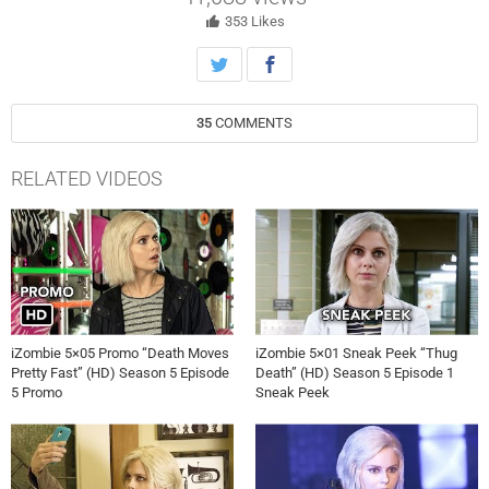
Robert Buckley, David Anders, Aly Michalka and Bryce Hodgson also
star. Jason Bloom directed the episode written by Christina de Leon
353
Likes
(#508). Original airdate 6/20/2019.
35
COMMENTS
RELATED VIDEOS
iZombie 5×05 Promo “Death Moves
iZombie 5×01 Sneak Peek “Thug
Pretty Fast” (HD) Season 5 Episode
Death” (HD) Season 5 Episode 1
5 Promo
Sneak Peek