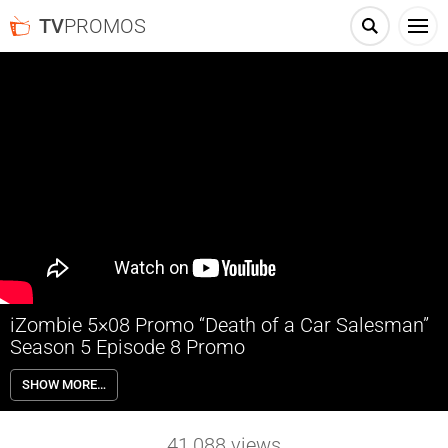
TV
PROMOS
iZombie 5×08 Promo “Death of a Car Salesman”
Season 5 Episode 8 Promo
iZombie 5×08 “Death of a Car Salesman” Season 5 Episode 8 Promo –
SHOW MORE…
LIV AND RAVI CONSUME THE SAME BRAIN — Liv (Rose McIver) and
Ravi (Rahul Kohli) each consume the brain of a very dislikable car
salesman and inherit his competitive nature. Malcolm Goodwin,
41,088
views