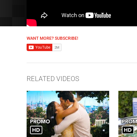
WANT MORE? SUBSCRIBE!
RELATED VIDEOS