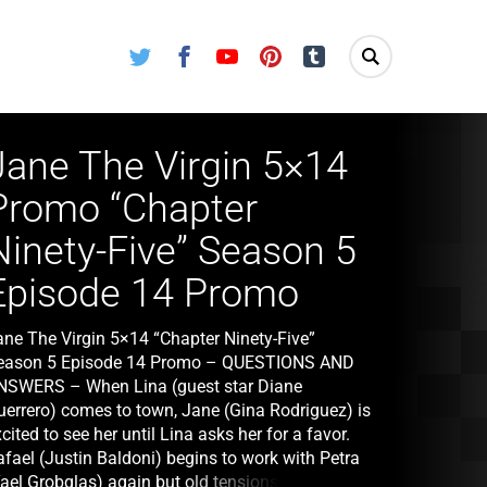
Twitter
Facebook
Youtube
Pinterest
Tumblr
Jane The Virgin 5×14
Promo “Chapter
Ninety-Five” Season 5
Episode 14 Promo
ane The Virgin 5×14 “Chapter Ninety-Five”
eason 5 Episode 14 Promo – QUESTIONS AND
NSWERS – When Lina (guest star Diane
uerrero) comes to town, Jane (Gina Rodriguez) is
cited to see her until Lina asks her for a favor.
afael (Justin Baldoni) begins to work with Petra
Yael Grobglas) again but old tensions create new