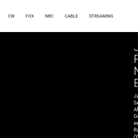
CW
FOX
NBC
CABLE
STREAMING
J
S
A
G
ex
R
(