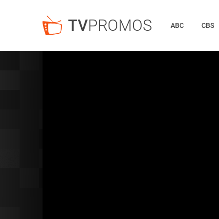
TV
PROMOS
ABC
CBS