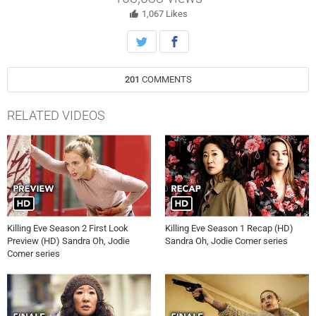
in contact with her ultimate target.
1,067
Likes
201
COMMENTS
RELATED VIDEOS
Killing Eve Season 2 First Look
Killing Eve Season 1 Recap (HD)
Preview (HD) Sandra Oh, Jodie
Sandra Oh, Jodie Comer series
Comer series