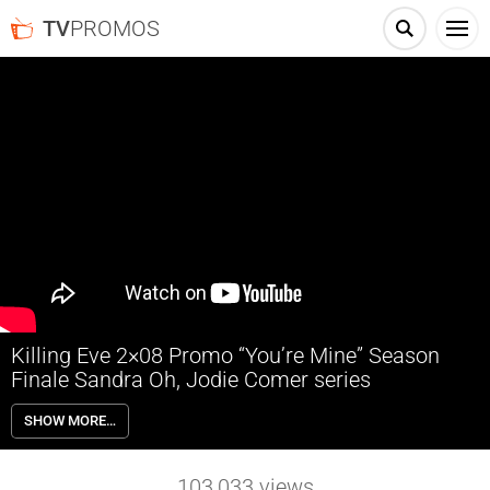
TV
PROMOS
Killing Eve 2×08 Promo “You’re Mine” Season
Finale Sandra Oh, Jodie Comer series
Killing Eve 2×08 “You’re Mine” Season 2 Episode 8 Promo (Season
SHOW MORE…
Finale) – Eve finds her mission going awry; Eve learns Carolyn is
working for the British government and must take her future into her
own hands; Villanelle struggles to overcome various obstacles to get
103,033
views