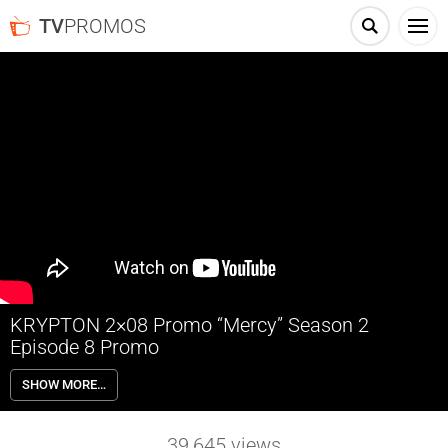
TV
PROMOS
KRYPTON 2×08 Promo “Mercy” Season 2
Episode 8 Promo
KRYPTON 2×08 “Mercy” Season 2 Episode 8 Promo – Dev and Jayna
SHOW MORE…
help Seg and Nyssa target Gen. Zod’s fleet when they make a
shocking discovery.
39,645
views