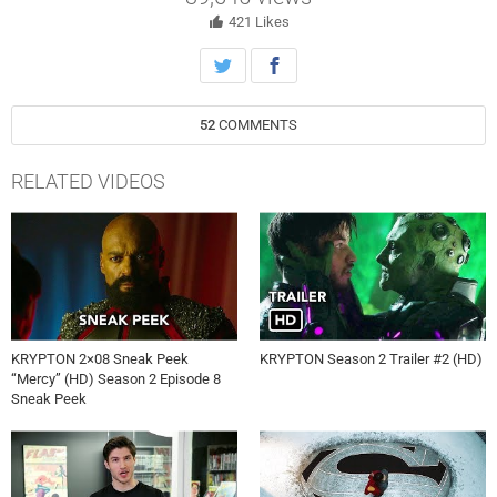
421
Likes
52
COMMENTS
RELATED VIDEOS
KRYPTON 2×08 Sneak Peek
KRYPTON Season 2 Trailer #2 (HD)
“Mercy” (HD) Season 2 Episode 8
Sneak Peek