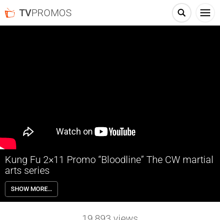
TV
PROMOS
Kung Fu 2×11 Promo “Bloodline” The CW martial
arts series
Kung Fu 2×11 “Bloodline” Season 2 Episode 11 Promo – THE RACE
SHOW MORE…
TO FIND MIA – Nicky’s (Olivia Liang) desperation to find Mia (guest
star Vanessa Yao) intensifies after learning that Mia is beginning to
unravel, and that Xiao’s (Vanessa Kai) prophecy may be coming true.
19,893
views