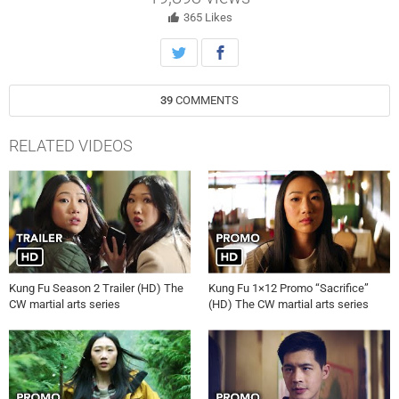
Meanwhile, Zhilan (Yvonne Chapman) makes a surprising discovery
about Russell Tan’s (guest star Kee Chan) plan. Tzi Ma, Kheng Hua
365
Likes
Tan, Shannon Dang, Jon Prasida, Eddie Liu and Gavin Stenhouse also
star. Kristin Windell directed the episode written by Michael Deigh
(211). Original airdate 5/25/2022.
39
COMMENTS
RELATED VIDEOS
Kung Fu Season 2 Trailer (HD) The
Kung Fu 1×12 Promo “Sacrifice”
CW martial arts series
(HD) The CW martial arts series