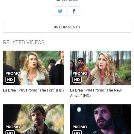
95
COMMENTS
RELATED VIDEOS
La Brea 1×05 Promo “The Fort” (HD)
La Brea 1×04 Promo “The New
Arrival” (HD)