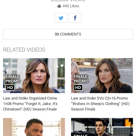
disagree on how to prosecute the culprit, sparking sharp
condemnation from all sides.
445
Likes
30
COMMENTS
RELATED VIDEOS
Law and Order Organized Crime
Law and Order SVU 22×16 Promo
1×08 Promo “Forget It, Jake; It’s
“Wolves In Sheep’s Clothing” (HD)
Chinatown” (HD) Season Finale
Season Finale