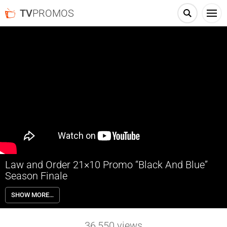
TV
PROMOS
Law and Order 21×10 Promo “Black And Blue”
Season Finale
Law and Order 21×10 “Black And Blue” Season 21 Episode 10 Promo
SHOW MORE…
(Season Finale) – The murder of an off-duty NYPD detective
threatens to tear the city apart. Cosgrove mourns the loss of a friend
and asks Capt. Benson for help solving the case. McCoy and Price
36,550
views