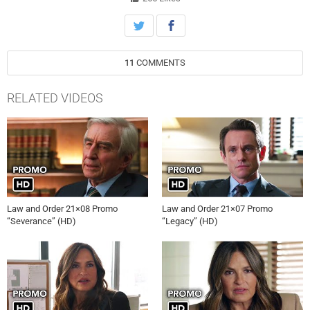
11
COMMENTS
RELATED VIDEOS
Law and Order 21×08 Promo
Law and Order 21×07 Promo
“Severance” (HD)
“Legacy” (HD)