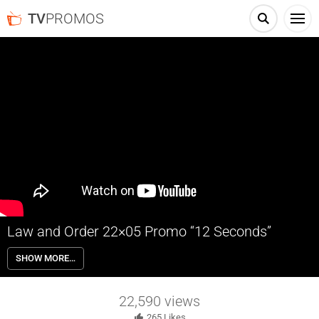
TV
PROMOS
Law and Order 22×05 Promo “12 Seconds”
Law and Order 22×05 “12 Seconds” Season 22 Episode 5 Promo –
SHOW MORE…
Cosgrove and Shaw piece together the clues of what happened to a
murdered law student, uncovering a web of blackmail and lies. Price
fights to have a piece of shocking testimony thrown out.
22,590
views
265
Likes