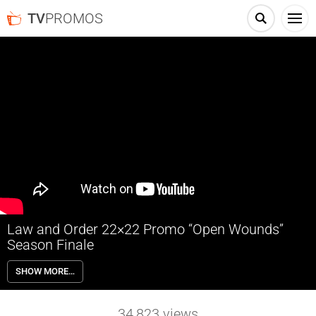
TV
PROMOS
Law and Order 22×22 Promo “Open Wounds”
Season Finale
Law and Order 22×22 “Open Wounds” Season 22 Episode 22 Promo
SHOW MORE…
(Season Finale) – When a senator is gunned down at his daughter’s
wedding, McCoy pushes for a severe sentence and squares up
against a formidable defense attorney — his own daughter. Price
34,823
views