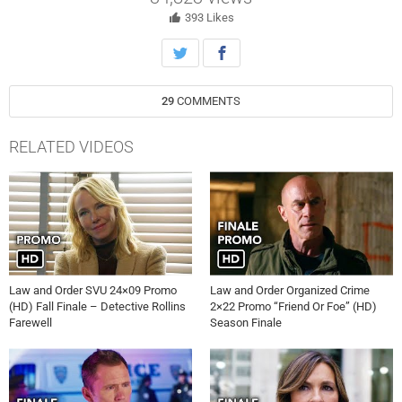
aims to stay neutral but can’t help but empathize with the defendant
over a shared trauma.
393
Likes
29
COMMENTS
RELATED VIDEOS
Law and Order SVU 24×09 Promo
Law and Order Organized Crime
(HD) Fall Finale – Detective Rollins
2×22 Promo “Friend Or Foe” (HD)
Farewell
Season Finale