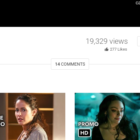
c
19,329
views
277
Likes
14
COMMENTS