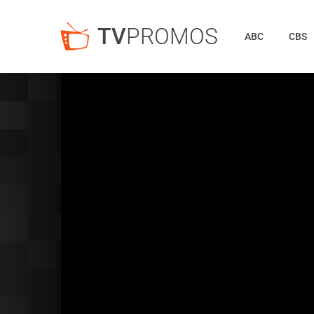
TV
PROMOS
ABC
CBS