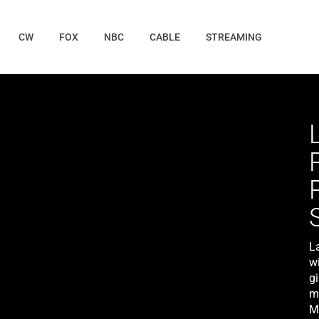
CW
FOX
NBC
CABLE
STREAMING
L
w
gi
m
M