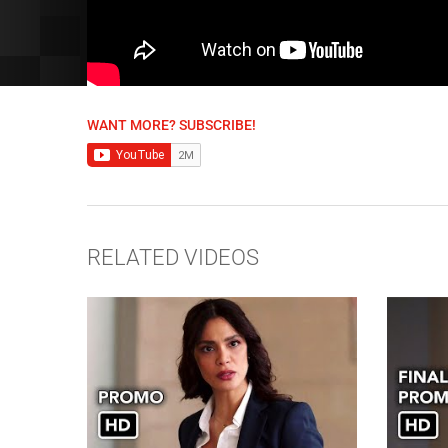
WANT MORE? SUBSCRIBE!
RELATED VIDEOS