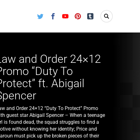
Twitter
Facebook
Youtube
Pinterest
Tumblr
Law and Order 24×12
Promo “Duty To
Protect” ft. Abigail
Spencer
aw and Order 24×12 “Duty To Protect” Promo
ith guest star Abigail Spencer – When a teenage
rl is found dead, the squad struggles to find a
otive without knowing her identity; Price and
aroun must pick up the broken pieces of their