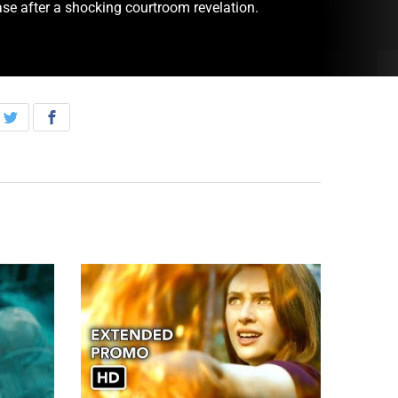
ase after a shocking courtroom revelation.