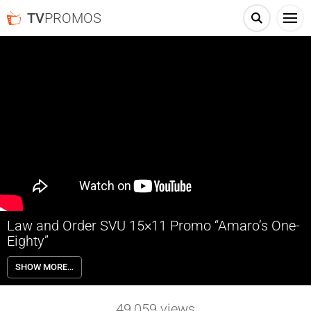
TV
PROMOS
Law and Order SVU 15×11 Promo “Amaro’s One-
Eighty”
Law and Order SVU 15×11 “Amaro’s One-Eighty” – Detectives Amaro
SHOW MORE…
(Pino) and Rollins (Kelli Giddish) leave a party and stumble upon
Officer McKenna (guest star Vicky Jeudy) in pursuit of a suspected
drug dealer. A standoff leads to gunfire and the teenaged suspect is
49,059
views