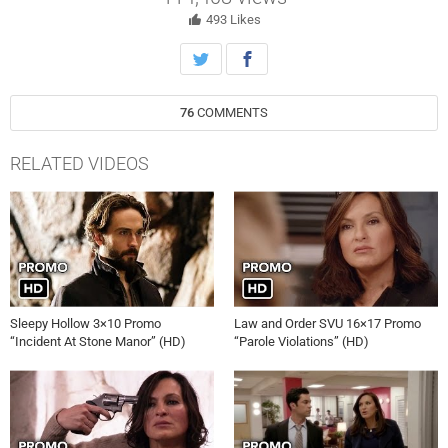
Amber Skye Noyes, James McMenamin, Wendy Hoopes and Bronwyn
Reed.
493
Likes
76
COMMENTS
RELATED VIDEOS
Sleepy Hollow 3×10 Promo
Law and Order SVU 16×17 Promo
“Incident At Stone Manor” (HD)
“Parole Violations” (HD)