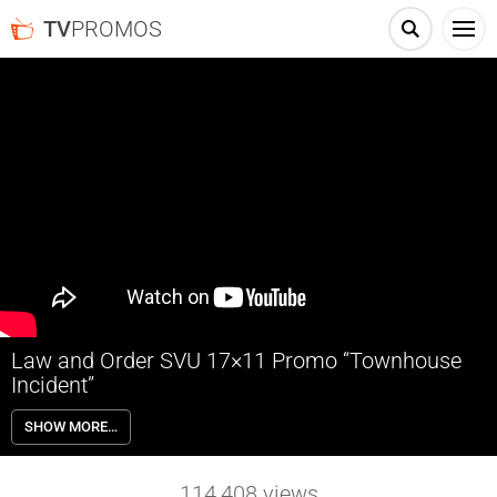
TV
PROMOS
Law and Order SVU 17×11 Promo “Townhouse
Incident”
Law and Order SVU 17×11 “Townhouse Incident” – Benson (Mariska
SHOW MORE…
Hargitay) is taken hostage when she tries to stop a violent home
invasion. Also starring Ice T, Kelli Giddish, Raúl Esparza and Peter
Scanavino. Guest starring Andy Karl, Robert John Burke, Joe Reegan,
114,408
views