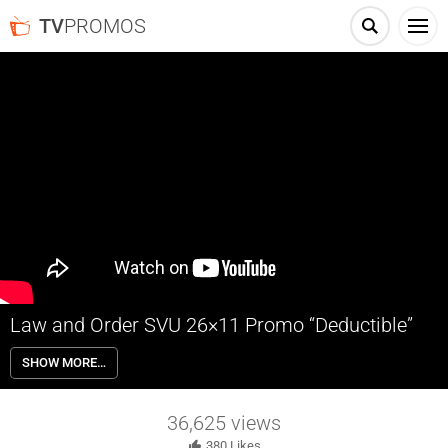
TV
PROMOS
Law and Order SVU 26×11 Promo “Deductible”
Law and Order SVU 26×11 “Deductible” Season 26 Episode 11 Promo
SHOW MORE…
– A young boy seeks help when his sister doesn’t come home from
work; Benson and Carisi suspect a woman’s assault was prearranged
by a third party.
36,625
views
380
Likes