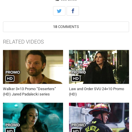
18
COMMENTS
RELATED VIDEOS
Walker 3×13 Promo “Deserters”
Law and Order SVU 24×10 Promo
(HD) Jared Padalecki series
(HD)