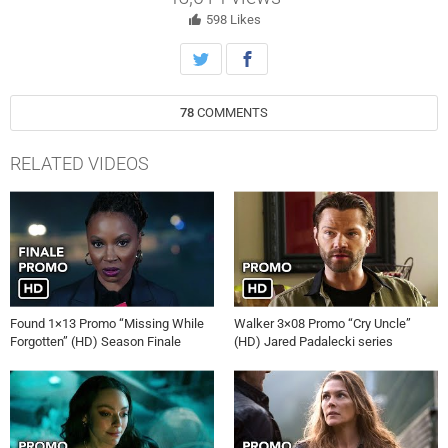
598
Likes
78
COMMENTS
RELATED VIDEOS
Found 1×13 Promo “Missing While
Walker 3×08 Promo “Cry Uncle”
Forgotten” (HD) Season Finale
(HD) Jared Padalecki series