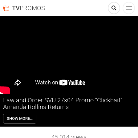
TV
PROMOS
Law and Order SVU 27×04 Promo “Clickbait”
Amanda Rollins Returns
Law and Order SVU 27×04 “Clickbait” Season 27 Episode 4 Promo –
SHOW MORE…
When a tween suffers a life-threatening miscarriage, the SVU must
unravel a web of online fabrications to identify a suspect; Rollins
carefully weighs her career options.
45,014
views