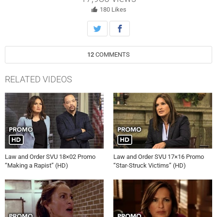
http://www.nbc.com/law-and-order-special-victims-unit/
180
Likes
12
COMMENTS
RELATED VIDEOS
Law and Order SVU 18×02 Promo
Law and Order SVU 17×16 Promo
“Making a Rapist” (HD)
“Star-Struck Victims” (HD)