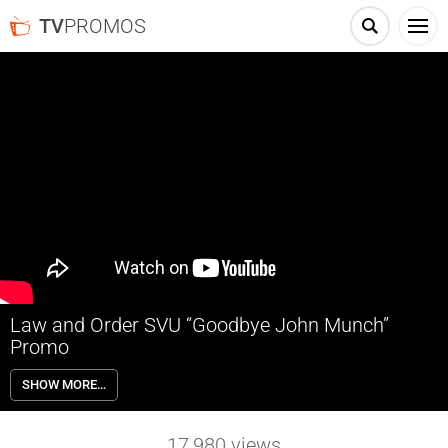
TV
PROMOS
Law and Order SVU “Goodbye John Munch”
Promo
For fifteen years, John Munch has fought for justice. This
SHOW MORE…
Wednesday, SVU says goodbye to an old friend. Official Facebook
Page: https://www.facebook.com/lawandordersvu Official Twitter
Page: https://twitter.com/NBCsvu Official website:
17,980
views