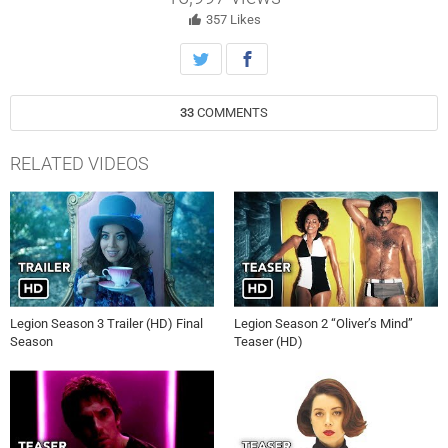
357
Likes
33
COMMENTS
RELATED VIDEOS
Legion Season 3 Trailer (HD) Final
Legion Season 2 “Oliver’s Mind”
Season
Teaser (HD)