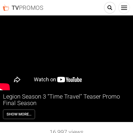
TV
PROMOS
Legion Season 3 “Time Travel” Teaser Promo
Final Season
The final chapter begins. Legion Season 3 premieres Monday June
SHOW MORE…
24th on FX.
16,997
views