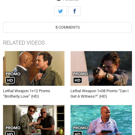
the all-new “The Seal Is Broken” episode of LETHAL WEAPON airing
Wednesday, January 25th on FOX.
5
COMMENTS
RELATED VIDEOS
Lethal Weapon 1×12 Promo
Lethal Weapon 1×08 Promo “Can I
“Brotherly Love” (HD)
Get A Witness?” (HD)