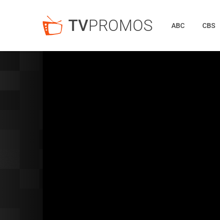
TV
PROMOS
ABC
CBS