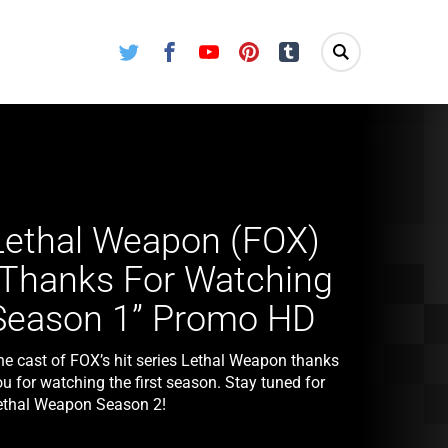
Twitter
Facebook
Youtube
Pinterest
Tumblr
Lethal Weapon (FOX)
“Thanks For Watching
Season 1” Promo HD
he cast of FOX’s hit series Lethal Weapon thanks
u for watching the first season. Stay tuned for
ethal Weapon Season 2!