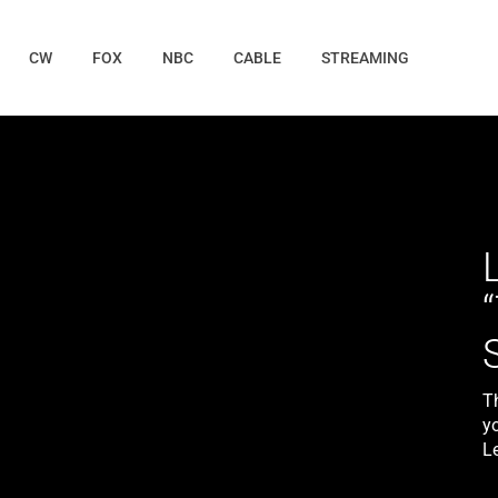
CW
FOX
NBC
CABLE
STREAMING
T
yo
L