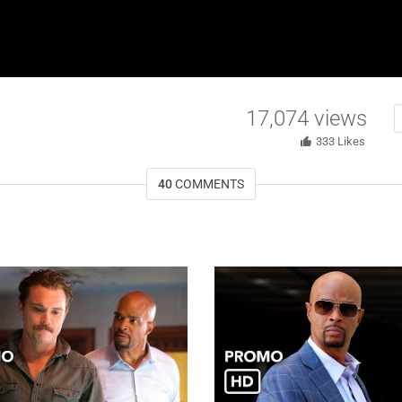
17,074
views
333
Likes
40
COMMENTS