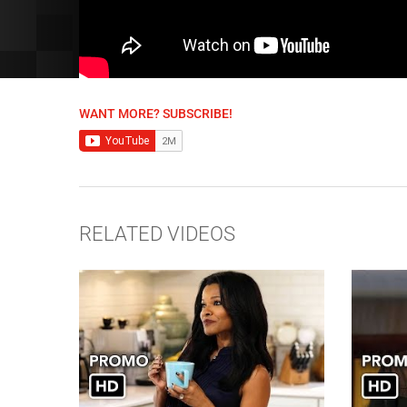
WANT MORE? SUBSCRIBE!
RELATED VIDEOS