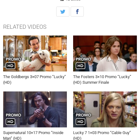
the Gold Star robbery, getting closer to the shocking truth, on ‘Lucky
7,’ Tuesday, October 1st on ABC.
RELATED VIDEOS
The Goldbergs 3×07 Promo “Lucky”
The Fosters 3×10 Promo “Lucky”
(HD)
(HD) Summer Finale
Supernatural 10×17 Promo “Inside
Lucky 7 1×03 Promo “Cable Guy”
Man” (HD)
(HD)