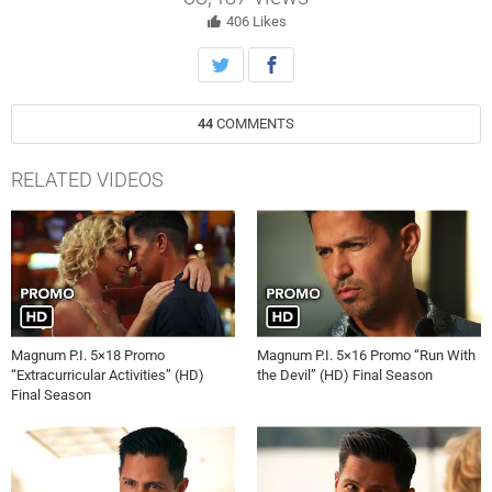
406
Likes
44
COMMENTS
RELATED VIDEOS
Magnum P.I. 5×18 Promo
Magnum P.I. 5×16 Promo “Run With
“Extracurricular Activities” (HD)
the Devil” (HD) Final Season
Final Season