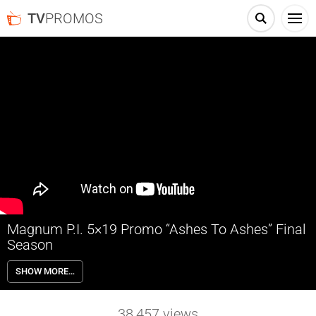
TV
PROMOS
Magnum P.I. 5×19 Promo “Ashes To Ashes” Final
Season
Magnum P.I. 5×19 “Ashes To Ashes” Season 5 Episode 19 Promo –
SHOW MORE…
Check out the promo for Magnum P.I. Season 5 Episode 19 “Ashes To
Ashes” airing Wednesday January 3rd on NBC.
38,457
views