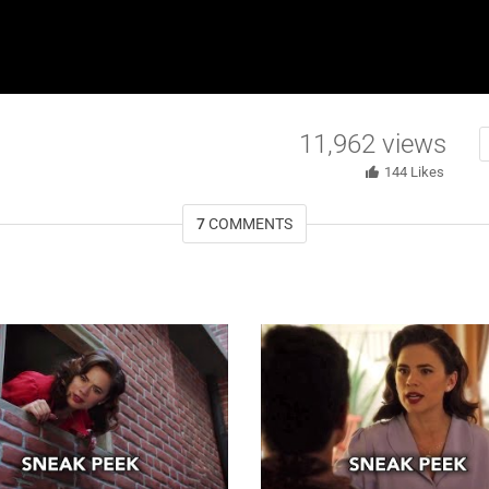
11,962
views
144
Likes
7
COMMENTS