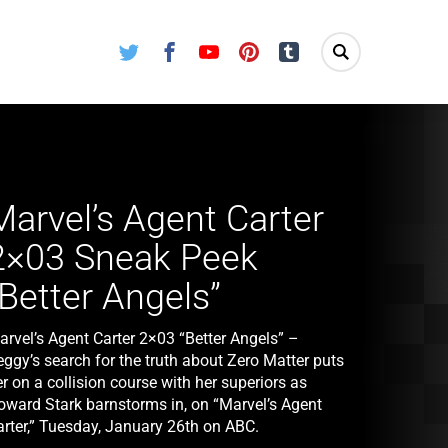
Twitter
Facebook
Youtube
Pinterest
Tumblr
Marvel’s Agent Carter
2×03 Sneak Peek
“Better Angels”
arvel’s Agent Carter 2×03 “Better Angels” –
eggy’s search for the truth about Zero Matter puts
r on a collision course with her superiors as
oward Stark barnstorms in, on “Marvel’s Agent
arter,” Tuesday, January 26th on ABC.