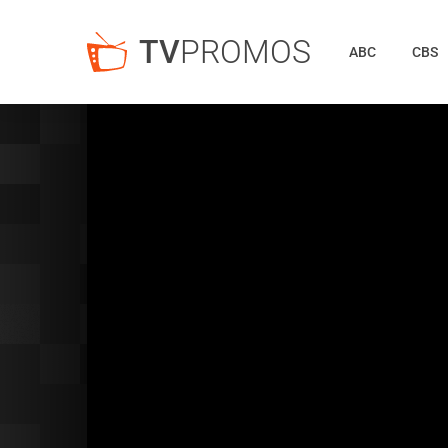
TV
PROMOS
ABC
CBS