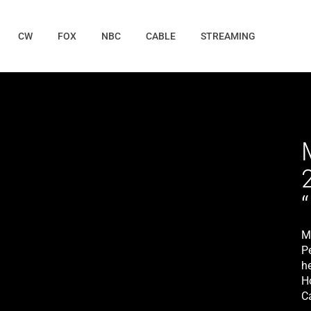
CW
FOX
NBC
CABLE
STREAMING
M
P
he
H
C