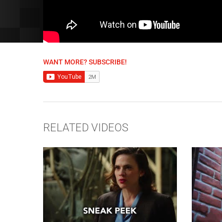
WANT MORE? SUBSCRIBE!
RELATED VIDEOS