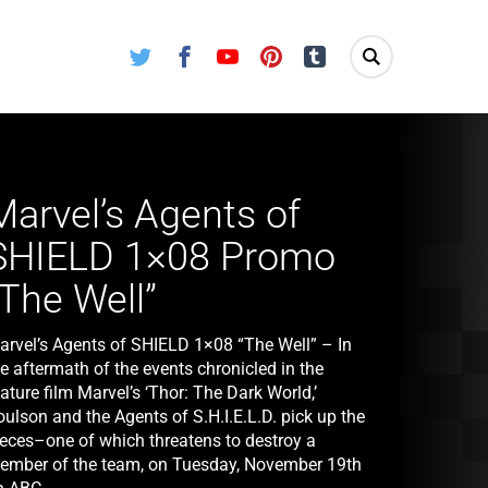
Twitter
Facebook
Youtube
Pinterest
Tumblr
Marvel’s Agents of
SHIELD 1×08 Promo
“The Well”
arvel’s Agents of SHIELD 1×08 “The Well” – In
e aftermath of the events chronicled in the
ature film Marvel’s ‘Thor: The Dark World,’
ulson and the Agents of S.H.I.E.L.D. pick up the
ieces–one of which threatens to destroy a
ember of the team, on Tuesday, November 19th