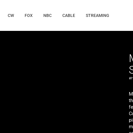
CW
FOX
NBC
CABLE
STREAMING
M
th
fe
Co
p
m