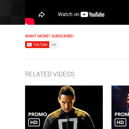
WANT MORE? SUBSCRIBE!
RELATED VIDEOS