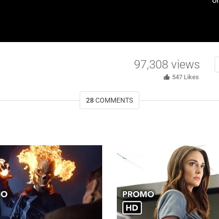
o
97,308
views
547
Likes
28
COMMENTS