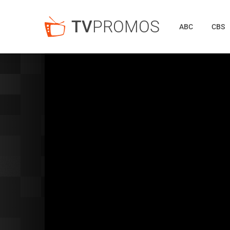
TV
PROMOS
ABC
CBS