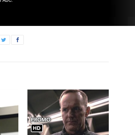
n ABC.