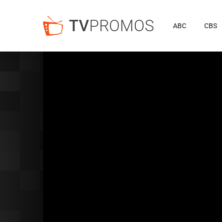
TV
PROMOS
ABC
CBS