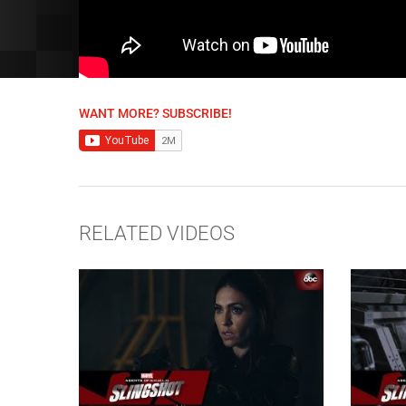
WANT MORE? SUBSCRIBE!
RELATED VIDEOS