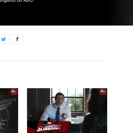
lingshot on ABC!