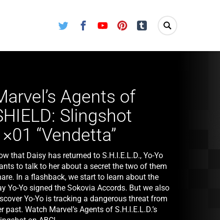
Twitter
Facebook
Youtube
Pinterest
Tumblr
Marvel’s Agents of
SHIELD: Slingshot
1×01 “Vendetta”
w that Daisy has returned to S.H.I.E.L.D., Yo-Yo
nts to talk to her about a secret the two of them
are. In a flashback, we start to learn about the
ay Yo-Yo signed the Sokovia Accords. But we also
iscover Yo-Yo is tracking a dangerous threat from
r past. Watch Marvel’s Agents of S.H.I.E.L.D.’s