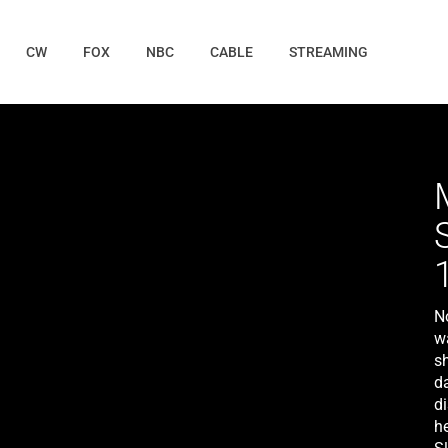
CW
FOX
NBC
CABLE
STREAMING
No
wa
sh
d
d
he