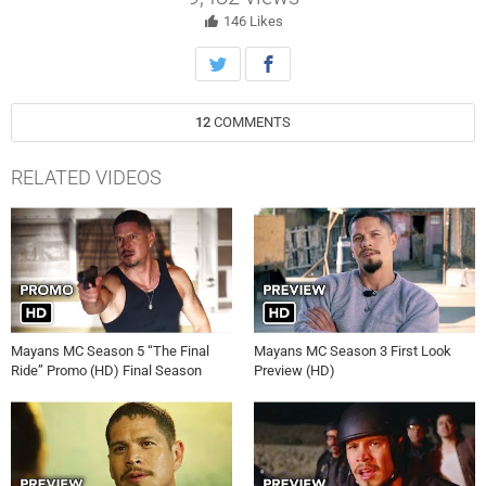
146
Likes
12
COMMENTS
RELATED VIDEOS
Mayans MC Season 5 “The Final
Mayans MC Season 3 First Look
Ride” Promo (HD) Final Season
Preview (HD)