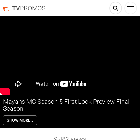
TV
PROMOS
Mayans MC Season 5 First Look Preview Final
Season
The final season of Mayans MC premieres May 24th on FX and
SHOW MORE…
streaming on Hulu.
9,482
views