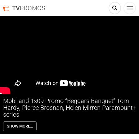
TV
PROMOS
MobLand 1×09 Promo “Beggars Banquet” Tom
Hardy, Pierce Brosnan, Helen Mirren Paramount+
series
MobLand 1×09 “Beggars Banquet” Season 1 Episode 9 Promo –
SHOW MORE…
Check out the promo for MobLand Season 1 Episode 9 “Beggars
Banquet” airing next week on Paramount+.