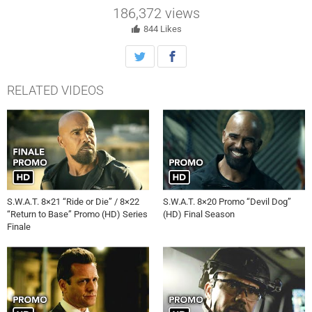
186,372
views
844
Likes
RELATED VIDEOS
S.W.A.T. 8×21 “Ride or Die” / 8×22
S.W.A.T. 8×20 Promo “Devil Dog”
“Return to Base” Promo (HD) Series
(HD) Final Season
Finale