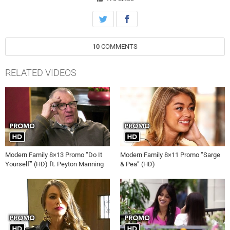
to manage, on “Modern Family,” airing Wednesday, March 15th on
ABC.
10
COMMENTS
RELATED VIDEOS
Modern Family 8×13 Promo “Do It
Modern Family 8×11 Promo “Sarge
Yourself” (HD) ft. Peyton Manning
& Pea” (HD)