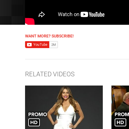
WANT MORE? SUBSCRIBE!
RELATED VIDEOS