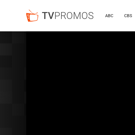
TV
PROMOS
ABC
CBS