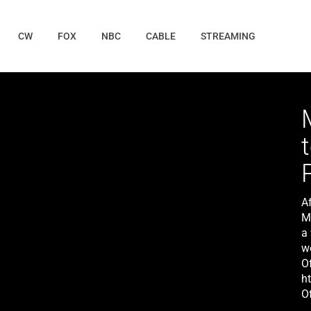
CW
FOX
NBC
CABLE
STREAMING
A
M
a
w
O
h
Of
h