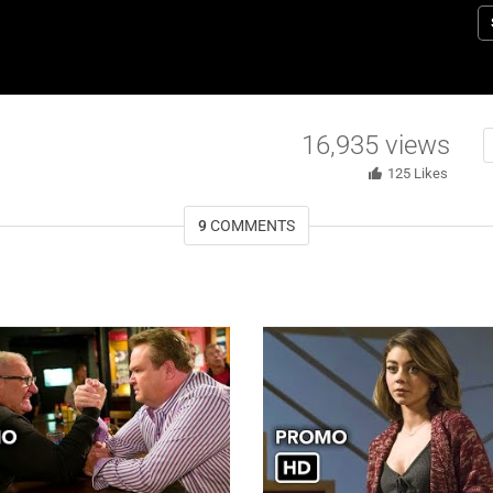
o
16,935
views
125
Likes
9
COMMENTS