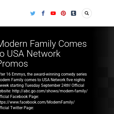
Twitter
Facebook
Youtube
Pinterest
Tumblr
Modern Family Comes
to USA Network
Promos
fter 16 Emmys, the award-winning comedy series
odern Family comes to USA Network five nights
 week starting Tuesday September 24th! Official
ebsite: http://abc.go.com/shows/modern-family/
fficial Facebook Page:
ttps://www.facebook.com/ModernFamily/
ficial Twitter Page:
ttps://twitter.com/ModernFam/ Modern Family