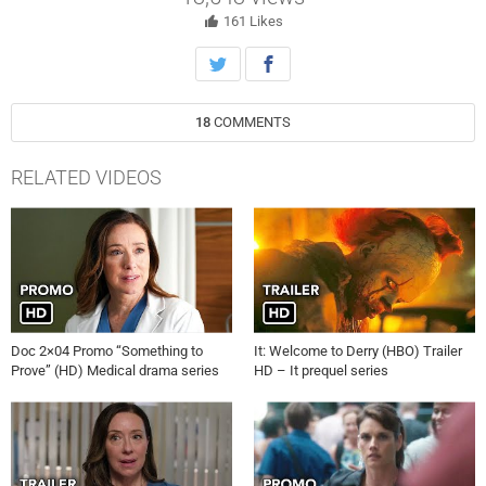
to the mysterious deaths around Gibsons.
161
Likes
18
COMMENTS
RELATED VIDEOS
Doc 2×04 Promo “Something to
It: Welcome to Derry (HBO) Trailer
Prove” (HD) Medical drama series
HD – It prequel series