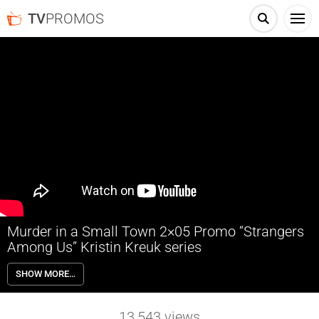
TV
PROMOS
Murder in a Small Town 2×05 Promo “Strangers
Among Us” Kristin Kreuk series
Murder in a Small Town 2×05 “Strangers Among Us” Season 2
SHOW MORE…
Episode 5 Promo – A troubled high schooler discovers a wounded
body in the woods, leading investigators to look for the attempted
murderer; Cassandra dives deeper into her own investigation related
13,543
views