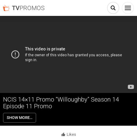
TV
PROMOS
NCIS 14×11 Promo “Willoughby” Season 14
Episode 11 Promo
NCIS 14×11 “Willoughby” Season 14 Episode 11 Promo – NCIS
SHOW MORE…
searches for new leads after an undercover operation to apprehend a
businessman who uses acts of terror to manipulate the stock market
is compromised. Also, Bishop and Qasim (Rafi Silver) find a break in
Likes