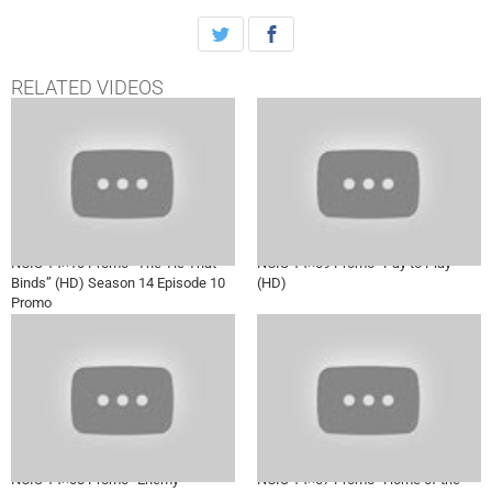
the case together, on NCIS, Tuesday, Jan. 3rd on CBS.
RELATED VIDEOS
NCIS 14×10 Promo “The Tie That
NCIS 14×09 Promo “Pay to Play”
Binds” (HD) Season 14 Episode 10
(HD)
Promo
NCIS 14×08 Promo “Enemy
NCIS 14×07 Promo “Home of the