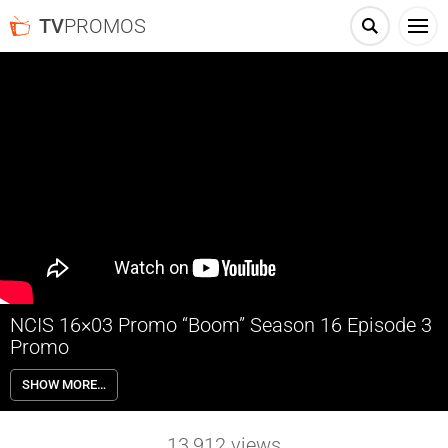
TV
PROMOS
NCIS 16×03 Promo “Boom” Season 16 Episode 3
Promo
NCIS 16×03 “Boom” Season 16 Episode 3 Promo – One of the NCIS
SHOW MORE…
agents is starstruck after the team investigates an explosion outside
the home of Navy Petty Officer First Class Todd Nicholas (Cameron
Radice) and his wife, popular reality TV star Sheba Nicholas (Tara
13,912
views