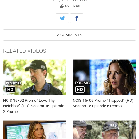
Holt). Also, Vance continues physical therapy for the injuries
sustained when he was held hostage, on NCIS, Tuesday, October 9th
89
Likes
on CBS.
3
COMMENTS
RELATED VIDEOS
NCIS 16×02 Promo “Love Thy
NCIS 15×06 Promo “Trapped” (HD)
Neighbor” (HD) Season 16 Episode
Season 15 Episode 6 Promo
2 Promo