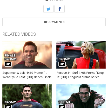
10
COMMENTS
RELATED VIDEOS
Superman & Lois 4×10 Promo “It
Rescue: HI-Surf 1×08 Promo “Drop
Went By So Fast” (HD) Series Finale
In” (HD) Lifeguard drama series