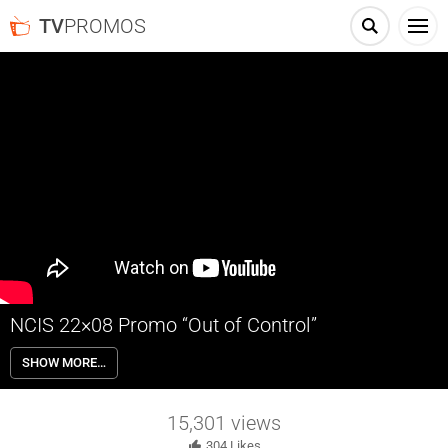
TV
PROMOS
NCIS 22×08 Promo “Out of Control”
NCIS 22×08 “Out of Control” Season 22 Episode 8 Promo – NCIS
SHOW MORE…
investigates a murder related to a car that begins driving on its own.
Also, Parker is still seeing visions of Lily.
15,301
views
304
Likes