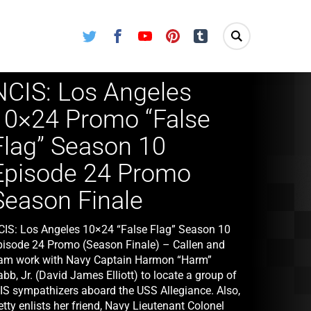
Twitter
Facebook
Youtube
Pinterest
Tumblr
NCIS: Los Angeles
10×24 Promo “False
Flag” Season 10
Episode 24 Promo
Season Finale
CIS: Los Angeles 10×24 “False Flag” Season 10
pisode 24 Promo (Season Finale) – Callen and
am work with Navy Captain Harmon “Harm”
bb, Jr. (David James Elliott) to locate a group of
SIS sympathizers aboard the USS Allegiance. Also,
tty enlists her friend, Navy Lieutenant Colonel