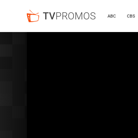
TV
PROMOS
ABC
CBS