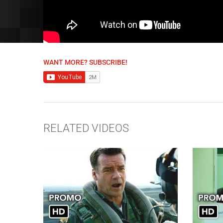
WANT MORE? SUBSCRIBE!
RELATED VIDEOS