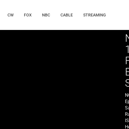
CW
FOX
NBC
CABLE
STREAMING
N
E
S
Ra
I
He