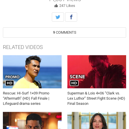
247
Likes
9
COMMENTS
RELATED VIDEOS
Rescue: HI-Surf 1×09 Promo
Superman & Lois 4×06 “Clark vs.
“Aftermath” (HD) Fall Finale |
Lex Luthor” Street Fight Scene (HD)
Lifeguard drama series
Final Season