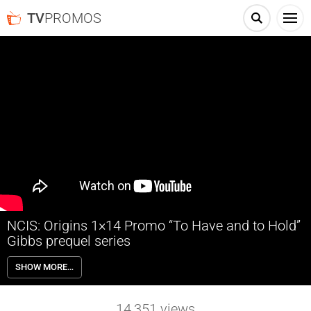
TV
PROMOS
NCIS: Origins 1×14 Promo “To Have and to Hold”
Gibbs prequel series
NCIS: Origins 1×14 “To Have and to Hold” Season 1 Episode 14
SHOW MORE…
Promo – The team works the case of an investment adviser found
dead shortly after her release from prison; Mary Jo is left reeling by
an unexpected development in her personal life.
14,351
views