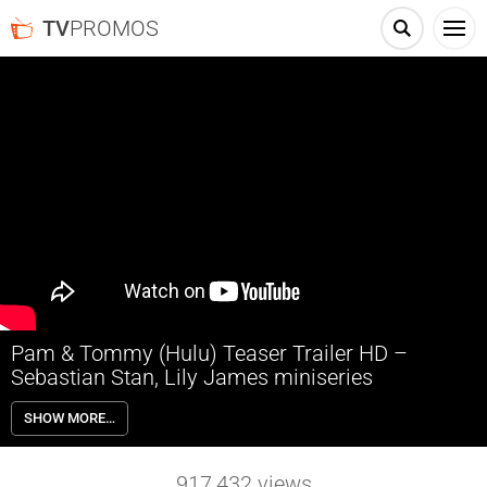
TV
PROMOS
Pam & Tommy (Hulu) Teaser Trailer HD –
Sebastian Stan, Lily James miniseries
Pam & Tommy depicts the marriage between Baywatch actress
SHOW MORE…
Pamela Anderson and Motley Crue drummer Tommy Lee following
the release of their infamous unauthorized sex tape which was
recorded privately during their honeymoon. It stars Lily James and
917,432
views