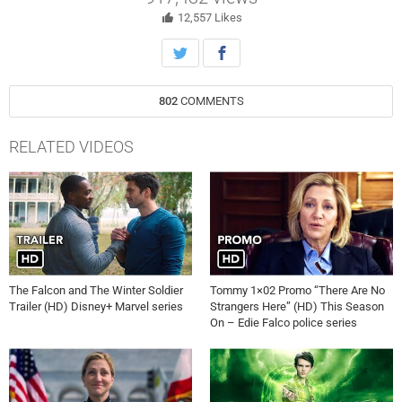
Sebastian Stan as the titular Pamela Anderson and Tommy Lee.
12,557
Likes
802
COMMENTS
RELATED VIDEOS
The Falcon and The Winter Soldier
Tommy 1×02 Promo “There Are No
Trailer (HD) Disney+ Marvel series
Strangers Here” (HD) This Season
On – Edie Falco police series