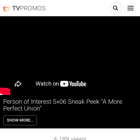
TV
PROMOS
Person of Interest 5×06 Sneak Peek “A More
Perfect Union”
Person of Interest 5×06 “A More Perfect Union” Sneak Peek – The
SHOW MORE…
Machine sends Reese and Finch to a wedding to protect a pair of
POIs before their nuptials. Also, Fusco becomes angry at being kept
in the dark by the team and takes it upon himself to investigate a
6,189
views