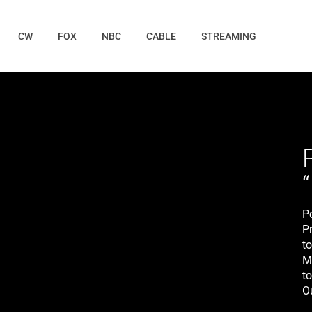
CW
FOX
NBC
CABLE
STREAMING
P
P
t
M
to
O