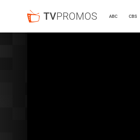
TV
PROMOS
ABC
CBS