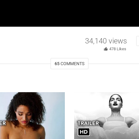
34,140
views
478
Likes
65
COMMENTS