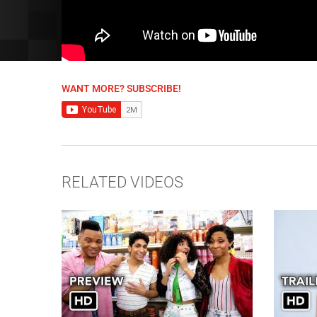
WANT MORE? SUBSCRIBE!
RELATED VIDEOS