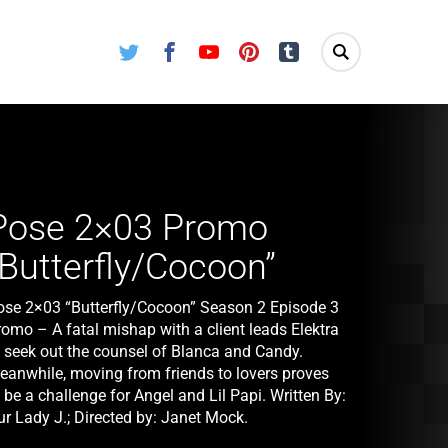
Twitter
Facebook
Youtube
Pinterest
Tumblr
Pose 2×03 Promo
“Butterfly/Cocoon”
ose 2×03 “Butterfly/Cocoon” Season 2 Episode 3
romo – A fatal mishap with a client leads Elektra
o seek out the counsel of Blanca and Candy.
eanwhile, moving from friends to lovers proves
 be a challenge for Angel and Lil Papi. Written By:
ur Lady J.; Directed by: Janet Mock.