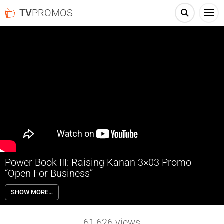
TV
PROMOS
Power Book III: Raising Kanan 3×03 Promo
“Open For Business”
Power Book III: Raising Kanan 3×03 “Open For Business” Season 3
SHOW MORE…
Episode 3 Promo – As paranoia sets in for Raq and Howard over the
Task Force, Kanan and Famous launch their weed delivery business,
Jukebox prepares for her audition, and Ronnie grows impatient with
61,626
views