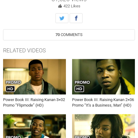
Unique.
422
Likes
70
COMMENTS
RELATED VIDEOS
Power Book III: Raising Kanan 3×02
Power Book III: Raising Kanan 2×06
Promo “Flipmode” (HD)
Promo “It’s a Business, Man” (HD)