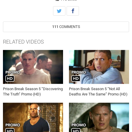
111
COMMENTS
RELATED VIDEOS
Prison Break Season 5 “Discovering
Prison Break Season 5 “Not All
The Truth” Promo (HD)
Deaths Are The Same” Promo (HD)