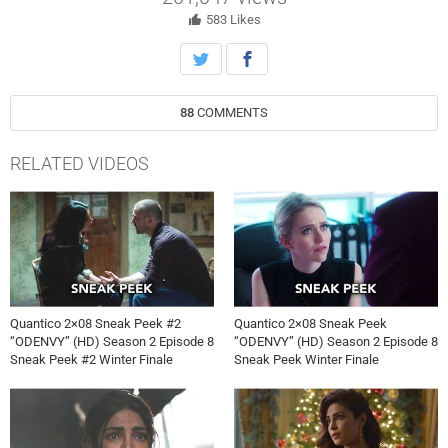
Monday, May 15th on ABC.
583
Likes
88
COMMENTS
RELATED VIDEOS
Quantico 2×08 Sneak Peek #2
Quantico 2×08 Sneak Peek
“ODENVY” (HD) Season 2 Episode 8
“ODENVY” (HD) Season 2 Episode 8
Sneak Peek #2 Winter Finale
Sneak Peek Winter Finale