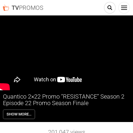
TV
PROMOS
Quantico 2×22 Promo “RESISTANCE” Season 2
Episode 22 Promo Season Finale
Quantico 2×22 “RESISTANCE” Season 2 Episode 22 Promo (Season
SHOW MORE…
Finale) – It’s Alex and the team’s last stand against the Collaborators
at the Constitutional Convention, where a new amendment to the
Constitution threatens every American’s freedom, on “Quantico,”
201,047
views