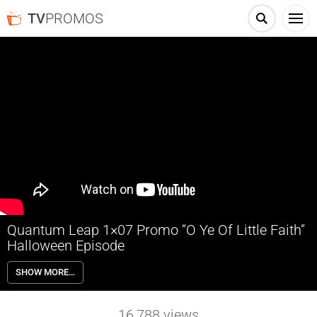
TV
PROMOS
Quantum Leap 1×07 Promo “O Ye Of Little Faith”
Halloween Episode
Quantum Leap 1×07 “O Ye Of Little Faith” Season 1 Episode 7 Promo
SHOW MORE…
– Ben leaps into a priest who has been called to assist a family in
crisis on Halloween night. As he delves into mysterious and
inexplicable events, he’s forced to muster all his resources as a
16,788
views