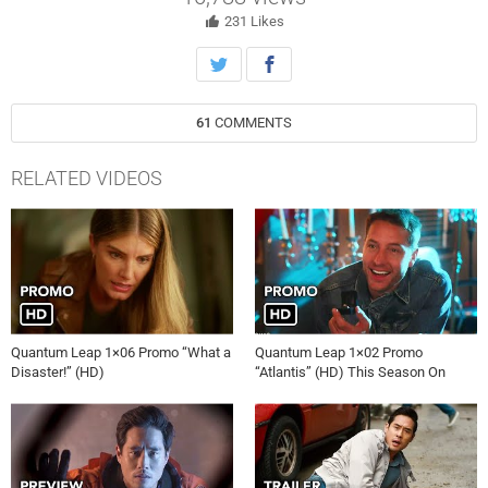
scientist before time runs out.
231
Likes
61
COMMENTS
RELATED VIDEOS
Quantum Leap 1×06 Promo “What a
Quantum Leap 1×02 Promo
Disaster!” (HD)
“Atlantis” (HD) This Season On