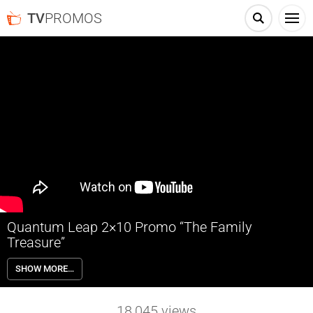
TV
PROMOS
Quantum Leap 2×10 Promo “The Family
Treasure”
Quantum Leap 2×10 “The Family Treasure” Season 2 Episode 10
SHOW MORE…
Promo – A cursed treasure hunt draws Ben to Mexico in 1953,
putting him between two estranged siblings struggling with their late
father’s legacy. As they navigate a series of lethal obstacles, Ben
18,045
views