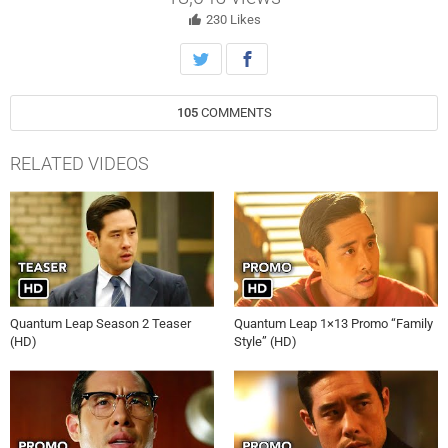
finds the real challenge lies in repairing this broken family’s bond.
230
Likes
105
COMMENTS
RELATED VIDEOS
Quantum Leap Season 2 Teaser
Quantum Leap 1×13 Promo “Family
(HD)
Style” (HD)