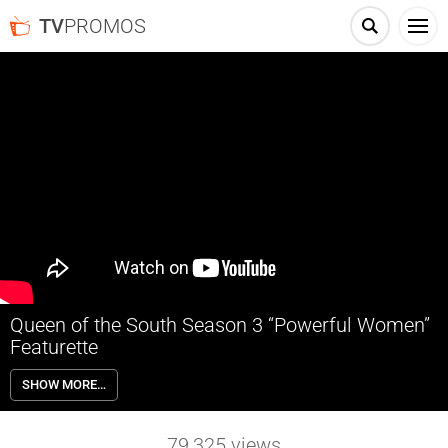
TV
PROMOS
Queen of the South Season 3 “Powerful Women”
Featurette
QUEEN OF THE SOUTH tells the powerful story of Teresa Mendoza
SHOW MORE…
(Alice Braga), a woman who is forced to run from the Mexican cartel
and seek refuge in America. In Season 3, Teresa strikes out on her
own, determined to build a new empire for herself. But as enemies old
79,325
views