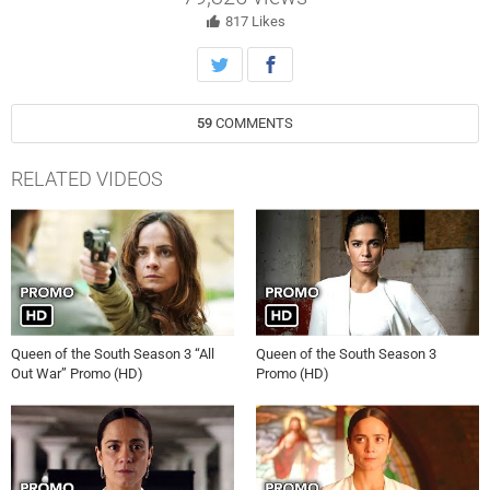
and new close in, she realizes that being Queen will require more work
— and more sacrifice — than she ever imagined.
817
Likes
59
COMMENTS
RELATED VIDEOS
Queen of the South Season 3 “All
Queen of the South Season 3
Out War” Promo (HD)
Promo (HD)