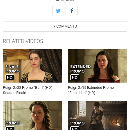
(Megan Follows) and Kenna (Caitlin Stasey) to take drastic
measures. Meanwhile, Lola (Anna Popplewell) becomes wary of Lord
Julien’s (guest star Giacomo Gianniotti) motives behind his marriage
proposal. Torrance Coombs and Celina Sinden also star. The episode
7
COMMENTS
was directed by Mike Rohl and written by Hannah Schneider (#118).
RELATED VIDEOS
Reign 2×22 Promo “Burn” (HD)
Reign 2×15 Extended Promo
Season Finale
“Forbidden” (HD)