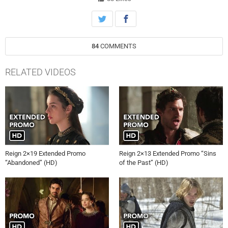
(guest star Vincent Nappo) as Bash (Torrance Coombs) becomes
increasingly distant. Rose Williams, Jonathan Keltz, Caitlin Stasey
and Anna Popplewell also star. Deborah Chow directed the episode
written by Nancy Won and Robert Doty (#219). Original airdate
84
COMMENTS
4/23/2015.
RELATED VIDEOS
Reign 2×19 Extended Promo
Reign 2×13 Extended Promo “Sins
“Abandoned” (HD)
of the Past” (HD)