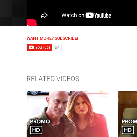
WANT MORE? SUBSCRIBE!
RELATED VIDEOS