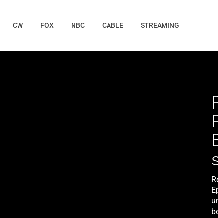
CW
FOX
NBC
CABLE
STREAMING
R
E
un
b