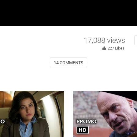
17,088
views
227
Likes
14
COMMENTS