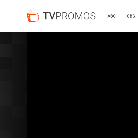
TV
PROMOS
ABC
CBS