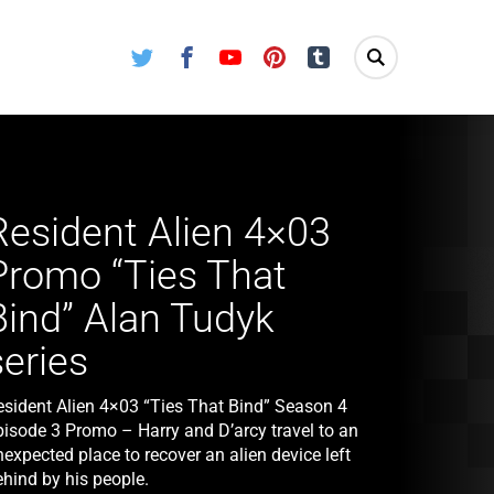
Twitter
Facebook
Youtube
Pinterest
Tumblr
Resident Alien 4×03
Promo “Ties That
Bind” Alan Tudyk
series
esident Alien 4×03 “Ties That Bind” Season 4
pisode 3 Promo – Harry and D’arcy travel to an
expected place to recover an alien device left
ehind by his people.