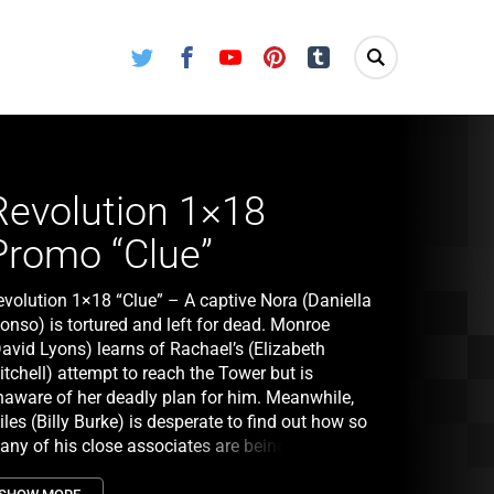
Twitter
Facebook
Youtube
Pinterest
Tumblr
Revolution 1×18
Promo “Clue”
evolution 1×18 “Clue” – A captive Nora (Daniella
onso) is tortured and left for dead. Monroe
David Lyons) learns of Rachael’s (Elizabeth
tchell) attempt to reach the Tower but is
naware of her deadly plan for him. Meanwhile,
les (Billy Burke) is desperate to find out how so
any of his close associates are being brutally
rdered. Later, Miles, Charlie (Tracy Spiridakos),