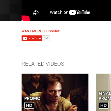
WANT MORE? SUBSCRIBE!
RELATED VIDEOS