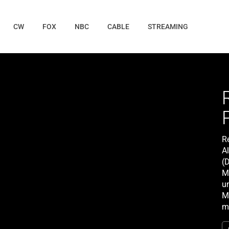
CW
FOX
NBC
CABLE
STREAMING
R
Al
(
Mi
u
Mi
m
mu