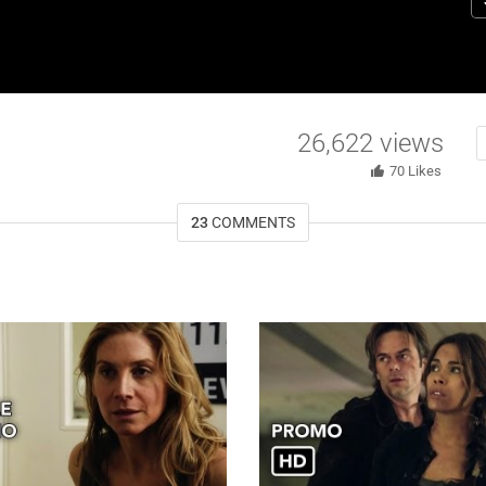
N
H
st
R
ce
26,622
views
70
Likes
23
COMMENTS