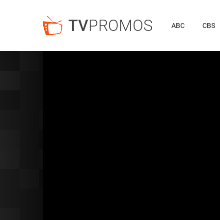
TV
PROMOS
ABC
CBS