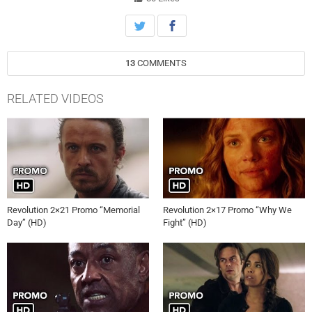
from the Patriots, Aaron (Zak Orth) grows increasingly alarmed by
the power of the nanotech.
13
COMMENTS
RELATED VIDEOS
Revolution 2×21 Promo “Memorial
Revolution 2×17 Promo “Why We
Day” (HD)
Fight” (HD)