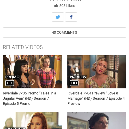
by Pep Comics to write four tales for a new issue. KJ Apa, Lili
Reinhart, Cole Sprouse and Madelaine Petsch also star. Jeff
803
Likes
Woolnough directed the episode written by Greg Murray (705).
Original airdate 4/26/2023.
43
COMMENTS
RELATED VIDEOS
Riverdale 7×05 Promo “Tales in a
Riverdale 7×04 Preview “Love &
Jugular Vein” (HD) Season 7
Marriage” (HD) Season 7 Episode 4
Episode 5 Promo
Preview