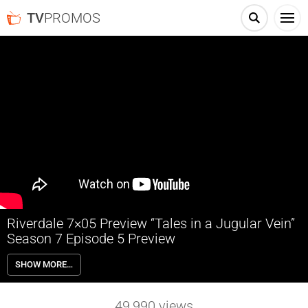
TV
PROMOS
Riverdale 7×05 Preview “Tales in a Jugular Vein”
Season 7 Episode 5 Preview
Riverdale 7×05 “Tales in a Jugular Vein” Season 7 Episode 5 Preview –
SHOW MORE…
CORRUPTING THE YOUTH OF AMERICA — Principal Featherhead
(guest star William MacDonald) takes aim at the negative influence
comic books have over kids, just as Jughead (Cole Sprouse) is tasked
49,990
views